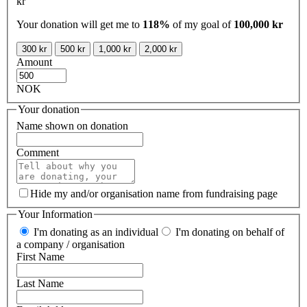
kr
Your donation will get me to
118%
of my goal of
100,000 kr
300 kr
500 kr
1,000 kr
2,000 kr
Amount
NOK
Your donation
Name shown on donation
Comment
Hide my and/or organisation name from fundraising page
Your Information
I'm donating as an individual
I'm donating on behalf of
a company / organisation
First Name
Last Name