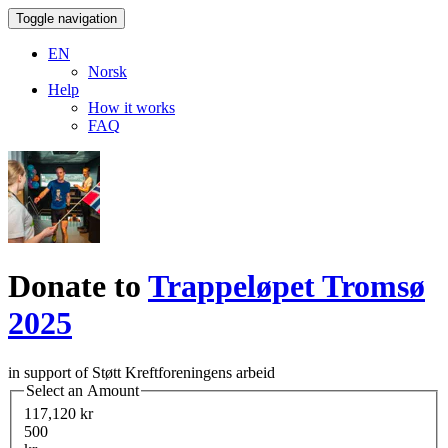
Toggle navigation
EN
Norsk
Help
How it works
FAQ
Donate to
Trappeløpet Tromsø
2025
in support of Støtt Kreftforeningens arbeid
Select an Amount
117,120 kr
500