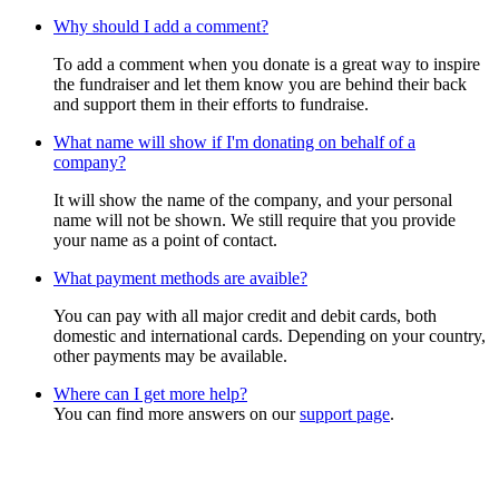
Why should I add a comment?
To add a comment when you donate is a great way to inspire
the fundraiser and let them know you are behind their back
and support them in their efforts to fundraise.
What name will show if I'm donating on behalf of a
company?
It will show the name of the company, and your personal
name will not be shown. We still require that you provide
your name as a point of contact.
What payment methods are avaible?
You can pay with all major credit and debit cards, both
domestic and international cards. Depending on your country,
other payments may be available.
Where can I get more help?
You can find more answers on our
support page
.