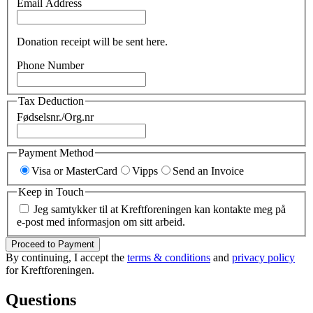
Email Address
Donation receipt will be sent here.
Phone Number
Tax Deduction
Fødselsnr./Org.nr
Payment Method
Visa or MasterCard
Vipps
Send an Invoice
Keep in Touch
Jeg samtykker til at Kreftforeningen kan kontakte meg på
e-post med informasjon om sitt arbeid.
Proceed to Payment
By continuing, I accept the
terms & conditions
and
privacy policy
for Kreftforeningen.
Questions