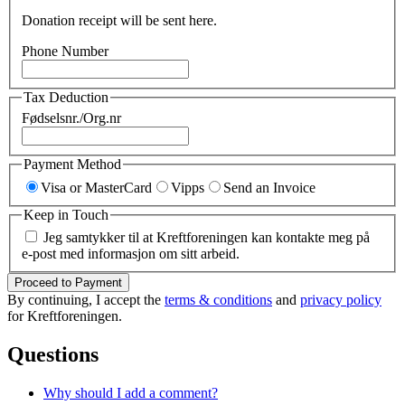
Donation receipt will be sent here.
Phone Number
Tax Deduction
Fødselsnr./Org.nr
Payment Method
Visa or MasterCard
Vipps
Send an Invoice
Keep in Touch
Jeg samtykker til at Kreftforeningen kan kontakte meg på
e-post med informasjon om sitt arbeid.
Proceed to Payment
By continuing, I accept the
terms & conditions
and
privacy policy
for Kreftforeningen.
Questions
Why should I add a comment?