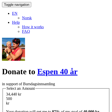
Toggle navigation
EN
Norsk
Help
How it works
FAQ
Donate to
Espen 40 år
in support of Bursdagsinnsamling
Select an Amount
34,440 kr
500
kr
Your donation will get me to
87%
of my goal of
40,000 kr