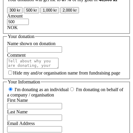
300 kr
500 kr
1,000 kr
2,000 kr
Amount
NOK
Your donation
Name shown on donation
Comment
Hide my and/or organisation name from fundraising page
Your Information
I'm donating as an individual
I'm donating on behalf of
a company / organisation
First Name
Last Name
Email Address